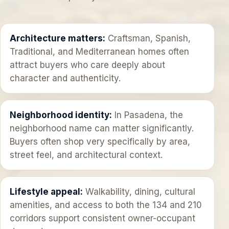
Architecture matters:
Craftsman, Spanish,
Traditional, and Mediterranean homes often
attract buyers who care deeply about
character and authenticity.
Neighborhood identity:
In Pasadena, the
neighborhood name can matter significantly.
Buyers often shop very specifically by area,
street feel, and architectural context.
Lifestyle appeal:
Walkability, dining, cultural
amenities, and access to both the 134 and 210
corridors support consistent owner-occupant