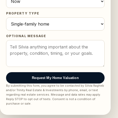
PROPERTY TYPE
OPTIONAL MESSAGE
Request My Home Valuation
By submitting this form, you agree to be contacted by Silvia Ragheb
and/or Trinity Real Estate & Investments by phone, email, or text
regarding real estate services. Message and data rates may apply.
Reply STOP to opt out of texts. Consent is not a condition of
purchase or sale.