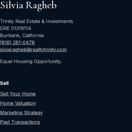
Silvia Ragheb
Trinity Real Estate & Investments
DRE 01319114
Burbank, California
(818) 281-0478
silviaragheb@realtytrinity.com
Equal Housing Opportunity.
Sell
Sell Your Home
Home Valuation
Marketing Strategy
Past Transactions