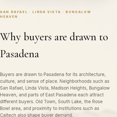
SAN RAFAEL · LINDA VISTA · BUNGALOW
HEAVEN
Why buyers are drawn to
Pasadena
Buyers are drawn to Pasadena for its architecture,
culture, and sense of place. Neighborhoods such as
San Rafael, Linda Vista, Madison Heights, Bungalow
Heaven, and parts of East Pasadena each attract
different buyers. Old Town, South Lake, the Rose
Bowl area, and proximity to institutions such as
Caltech also shape buyer demand.