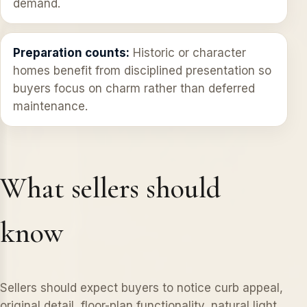
demand.
Preparation counts:
Historic or character
homes benefit from disciplined presentation so
buyers focus on charm rather than deferred
maintenance.
What sellers should
know
Sellers should expect buyers to notice curb appeal,
original detail, floor-plan functionality, natural light,