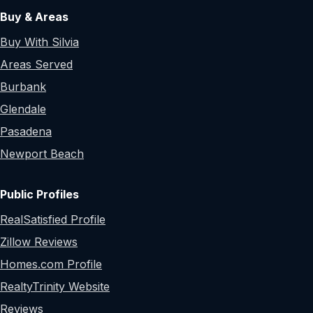
Buy & Areas
Buy With Silvia
Areas Served
Burbank
Glendale
Pasadena
Newport Beach
Public Profiles
RealSatisfied Profile
Zillow Reviews
Homes.com Profile
RealtyTrinity Website
Reviews