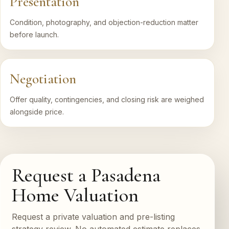
Presentation
Condition, photography, and objection-reduction matter
before launch.
Negotiation
Offer quality, contingencies, and closing risk are weighed
alongside price.
Request a Pasadena
Home Valuation
Request a private valuation and pre-listing
strategy review. No automated estimate replaces