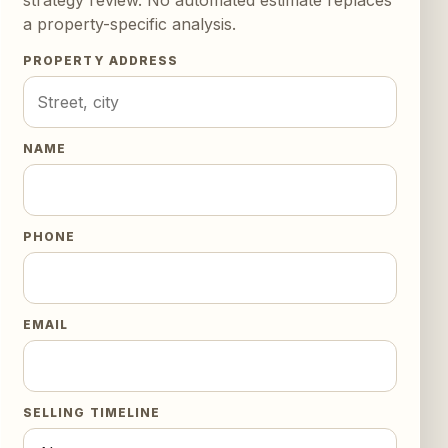
a property-specific analysis.
PROPERTY ADDRESS
NAME
PHONE
EMAIL
SELLING TIMELINE