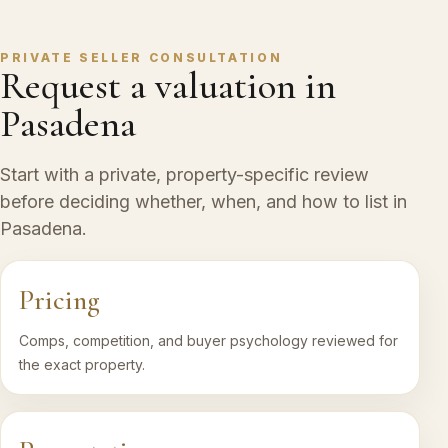
PRIVATE SELLER CONSULTATION
Request a valuation in
Pasadena
Start with a private, property-specific review
before deciding whether, when, and how to list in
Pasadena.
Pricing
Comps, competition, and buyer psychology reviewed for
the exact property.