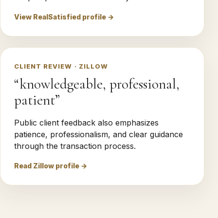
View RealSatisfied profile →
CLIENT REVIEW · ZILLOW
“knowledgeable, professional,
patient”
Public client feedback also emphasizes
patience, professionalism, and clear guidance
through the transaction process.
Read Zillow profile →