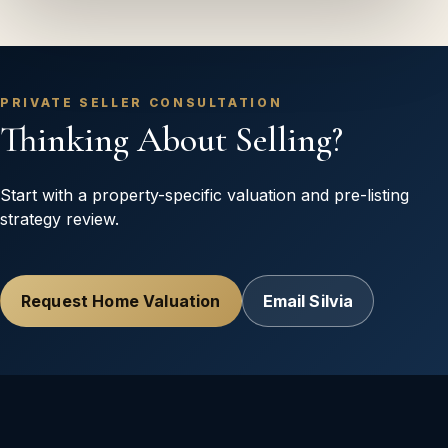
PRIVATE SELLER CONSULTATION
Thinking About Selling?
Start with a property-specific valuation and pre-listing
strategy review.
Request Home Valuation
Email Silvia