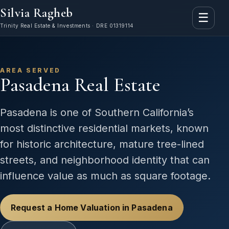
Silvia Ragheb
☰
Trinity Real Estate & Investments · DRE 01319114
AREA SERVED
Pasadena Real Estate
Pasadena is one of Southern California’s
most distinctive residential markets, known
for historic architecture, mature tree-lined
streets, and neighborhood identity that can
influence value as much as square footage.
Request a Home Valuation in Pasadena