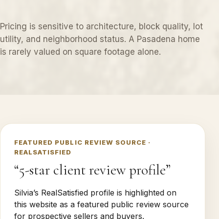
Pricing is sensitive to architecture, block quality, lot
utility, and neighborhood status. A Pasadena home
is rarely valued on square footage alone.
FEATURED PUBLIC REVIEW SOURCE ·
REALSATISFIED
“5-star client review profile”
Silvia’s RealSatisfied profile is highlighted on
this website as a featured public review source
for prospective sellers and buyers.