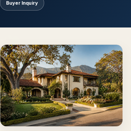
Buyer Inquiry