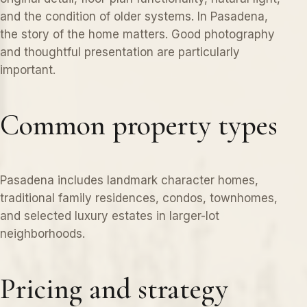
and the condition of older systems. In Pasadena,
the story of the home matters. Good photography
and thoughtful presentation are particularly
important.
Common property types
Pasadena includes landmark character homes,
traditional family residences, condos, townhomes,
and selected luxury estates in larger-lot
neighborhoods.
Pricing and strategy