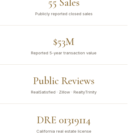
55 Sales
Publicly reported closed sales
$53M
Reported 5-year transaction value
Public Reviews
RealSatisfied · Zillow · RealtyTrinity
DRE 01319114
California real estate license