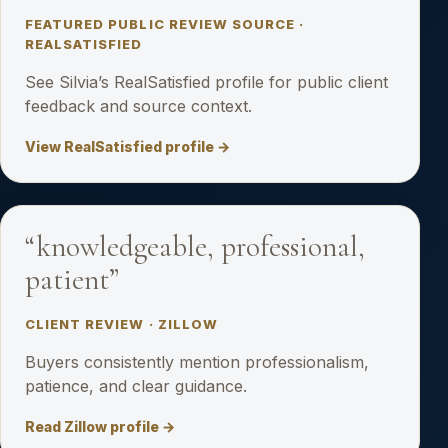
FEATURED PUBLIC REVIEW SOURCE ·
REALSATISFIED
See Silvia’s RealSatisfied profile for public client
feedback and source context.
View RealSatisfied profile →
“knowledgeable, professional,
patient”
CLIENT REVIEW · ZILLOW
Buyers consistently mention professionalism,
patience, and clear guidance.
Read Zillow profile →