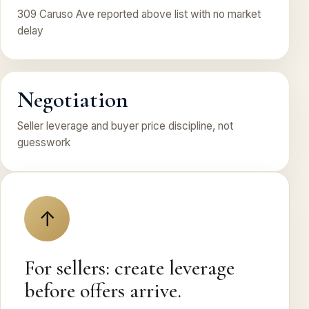
309 Caruso Ave reported above list with no market
delay
Negotiation
Seller leverage and buyer price discipline, not
guesswork
↑
For sellers: create leverage
before offers arrive.