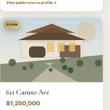
View public source profile →
9 DOM
611 Caruso Ave
$1,250,000