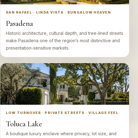
SAN RAFAEL · LINDA VISTA · BUNGALOW HEAVEN
Pasadena
Historic architecture, cultural depth, and tree-lined streets
make Pasadena one of the region’s most distinctive and
presentation-sensitive markets.
LOW TURNOVER · PRIVATE STREETS · VILLAGE FEEL
Toluca Lake
A boutique luxury enclave where privacy, lot size, and