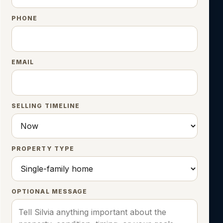
PHONE
EMAIL
SELLING TIMELINE
PROPERTY TYPE
OPTIONAL MESSAGE