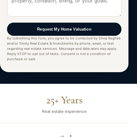
Request My Home Valuation
By submitting this form, you agree to be contacted by Silvia Ragheb
and/or Trinity Real Estate & Investments by phone, email, or text
regarding real estate services. Message and data rates may apply.
Reply STOP to opt out of texts. Consent is not a condition of
purchase or sale.
25+ Years
Real estate experience