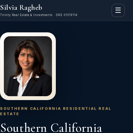
Silvia Ragheb
☰
Trinity Real Estate & Investments · DRE 01319114
SOUTHERN CALIFORNIA RESIDENTIAL REAL
ESTATE
Southern California