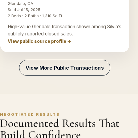
Glendale, CA
Sold Jul 15, 2025
2 Beds · 2 Baths · 1,310 Sq Ft
High-value Glendale transaction shown among Silvia’s
publicly reported closed sales.
View public source profile →
View More Public Transactions
NEGOTIATED RESULTS
Documented Results That
Build Confidence