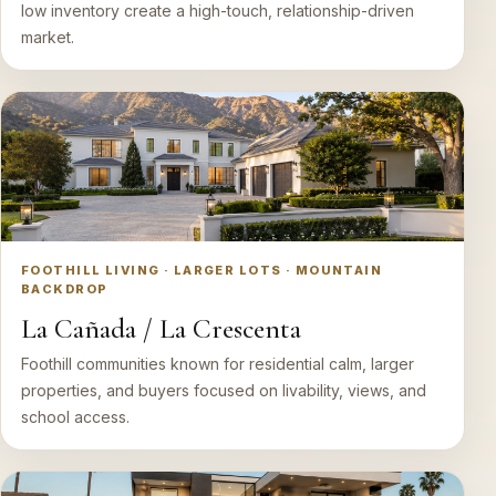
low inventory create a high-touch, relationship-driven
market.
FOOTHILL LIVING · LARGER LOTS · MOUNTAIN
BACKDROP
La Cañada / La Crescenta
Foothill communities known for residential calm, larger
properties, and buyers focused on livability, views, and
school access.