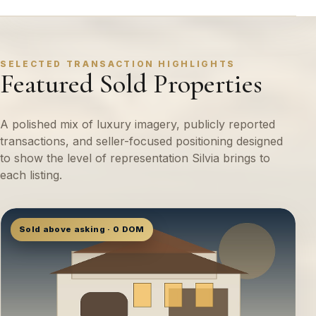
SELECTED TRANSACTION HIGHLIGHTS
Featured Sold Properties
A polished mix of luxury imagery, publicly reported
transactions, and seller-focused positioning designed
to show the level of representation Silvia brings to
each listing.
Sold above asking · 0 DOM