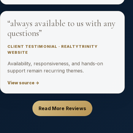
“always available to us with any
questions”
CLIENT TESTIMONIAL · REALTYTRINITY
WEBSITE
Availability, responsiveness, and hands-on
support remain recurring themes.
View source →
Read More Reviews