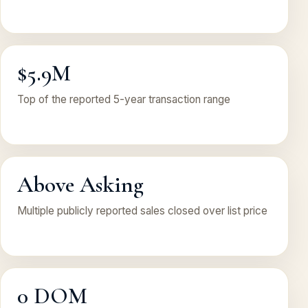
$5.9M
Top of the reported 5-year transaction range
Above Asking
Multiple publicly reported sales closed over list price
0 DOM