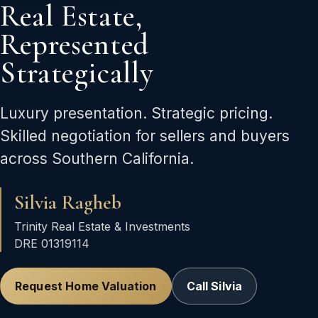
Real Estate,
Represented
Strategically
Luxury presentation. Strategic pricing.
Skilled negotiation for sellers and buyers
across Southern California.
Silvia Ragheb
Trinity Real Estate & Investments
DRE 01319114
Request Home Valuation
Call Silvia