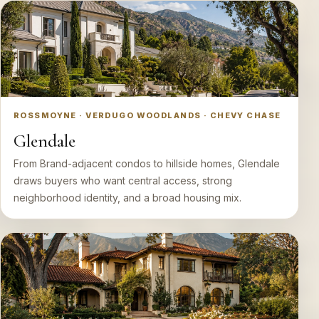
ROSSMOYNE · VERDUGO WOODLANDS · CHEVY CHASE
Glendale
From Brand-adjacent condos to hillside homes, Glendale
draws buyers who want central access, strong
neighborhood identity, and a broad housing mix.