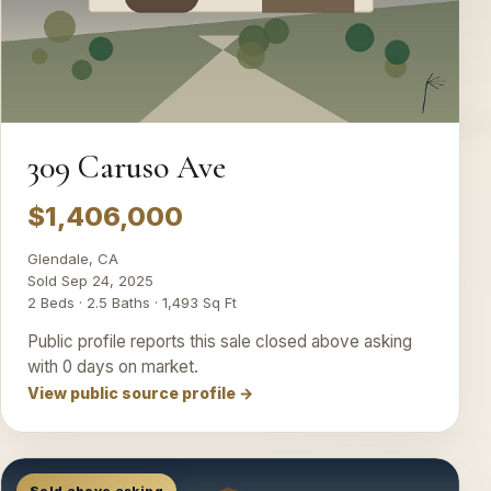
309 Caruso Ave
$1,406,000
Glendale, CA
Sold Sep 24, 2025
2 Beds · 2.5 Baths · 1,493 Sq Ft
Public profile reports this sale closed above asking
with 0 days on market.
View public source profile →