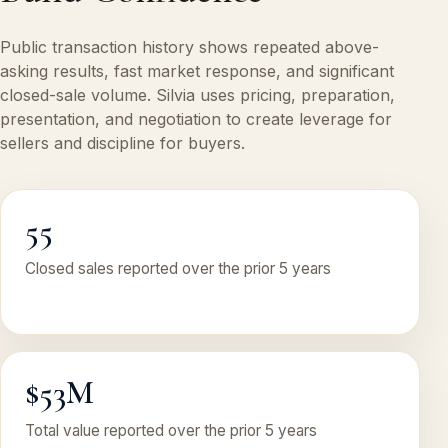
Public transaction history shows repeated above-
asking results, fast market response, and significant
closed-sale volume. Silvia uses pricing, preparation,
presentation, and negotiation to create leverage for
sellers and discipline for buyers.
55
Closed sales reported over the prior 5 years
$53M
Total value reported over the prior 5 years