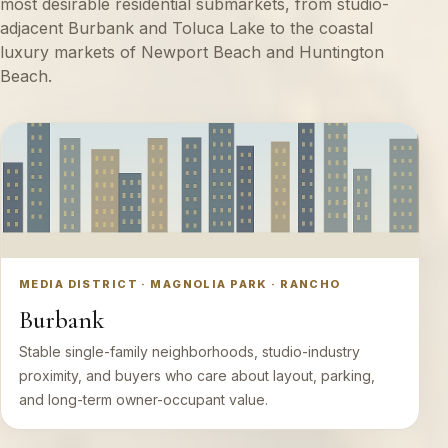
most desirable residential submarkets, from studio-
adjacent Burbank and Toluca Lake to the coastal
luxury markets of Newport Beach and Huntington
Beach.
MEDIA DISTRICT · MAGNOLIA PARK · RANCHO
Burbank
Stable single-family neighborhoods, studio-industry
proximity, and buyers who care about layout, parking,
and long-term owner-occupant value.