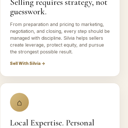
Selling requires strategy, not
guesswork.
From preparation and pricing to marketing,
negotiation, and closing, every step should be
managed with discipline. Silvia helps sellers
create leverage, protect equity, and pursue
the strongest possible result.
Sell With Silvia →
⌂
Local Expertise. Personal