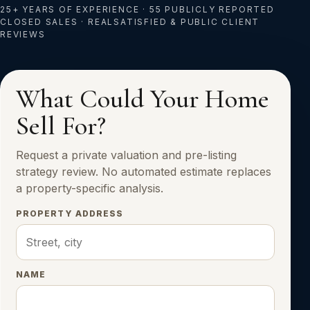
25+ YEARS OF EXPERIENCE · 55 PUBLICLY REPORTED
CLOSED SALES · REALSATISFIED & PUBLIC CLIENT
REVIEWS
What Could Your Home
Sell For?
Request a private valuation and pre-listing
strategy review. No automated estimate replaces
a property-specific analysis.
PROPERTY ADDRESS
NAME