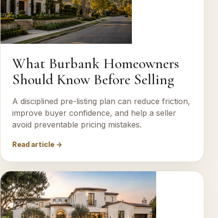
What Burbank Homeowners
Should Know Before Selling
A disciplined pre-listing plan can reduce friction,
improve buyer confidence, and help a seller
avoid preventable pricing mistakes.
Read article →