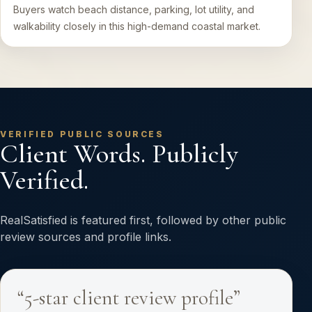
Buyers watch beach distance, parking, lot utility, and
walkability closely in this high-demand coastal market.
VERIFIED PUBLIC SOURCES
Client Words. Publicly
Verified.
RealSatisfied is featured first, followed by other public
review sources and profile links.
“5-star client review profile”