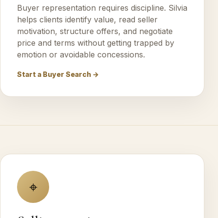
Buyer representation requires discipline. Silvia
helps clients identify value, read seller
motivation, structure offers, and negotiate
price and terms without getting trapped by
emotion or avoidable concessions.
Start a Buyer Search →
⌖