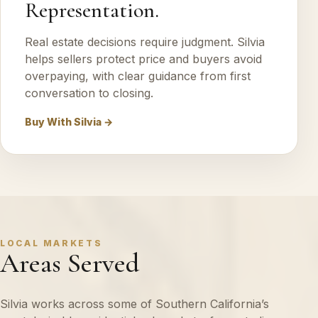
Representation.
Real estate decisions require judgment. Silvia
helps sellers protect price and buyers avoid
overpaying, with clear guidance from first
conversation to closing.
Buy With Silvia →
LOCAL MARKETS
Areas Served
Silvia works across some of Southern California’s