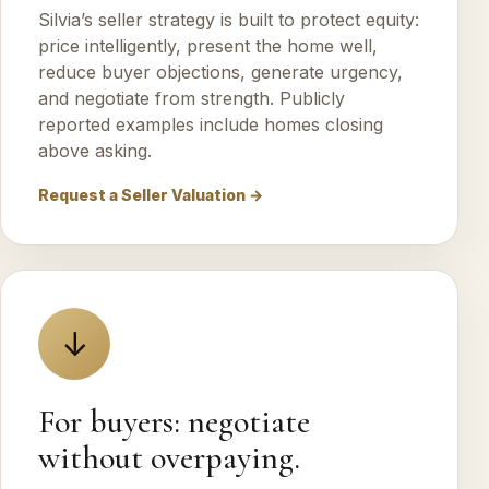
Silvia’s seller strategy is built to protect equity:
price intelligently, present the home well,
reduce buyer objections, generate urgency,
and negotiate from strength. Publicly
reported examples include homes closing
above asking.
Request a Seller Valuation →
↓
For buyers: negotiate
without overpaying.