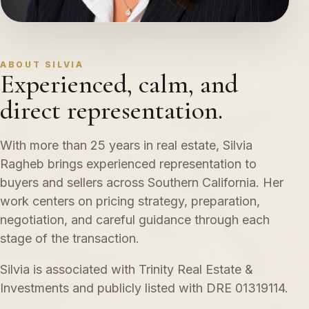
ABOUT SILVIA
Experienced, calm, and
direct representation.
With more than 25 years in real estate, Silvia
Ragheb brings experienced representation to
buyers and sellers across Southern California. Her
work centers on pricing strategy, preparation,
negotiation, and careful guidance through each
stage of the transaction.
Silvia is associated with Trinity Real Estate &
Investments and publicly listed with DRE 01319114.