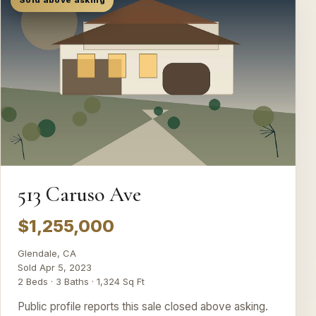
Sold above asking
513 Caruso Ave
$1,255,000
Glendale, CA
Sold Apr 5, 2023
2 Beds · 3 Baths · 1,324 Sq Ft
Public profile reports this sale closed above asking.