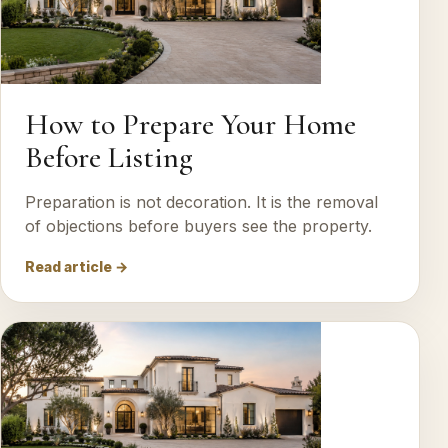
How to Prepare Your Home
Before Listing
Preparation is not decoration. It is the removal
of objections before buyers see the property.
Read article →