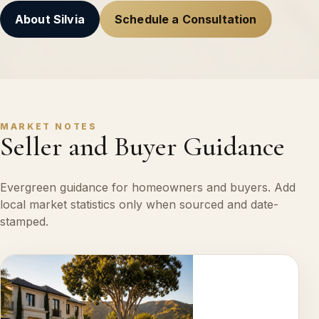
About Silvia
Schedule a Consultation
MARKET NOTES
Seller and Buyer Guidance
Evergreen guidance for homeowners and buyers. Add
local market statistics only when sourced and date-
stamped.