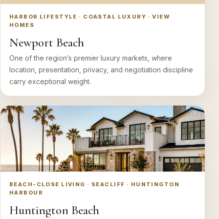
HARBOR LIFESTYLE · COASTAL LUXURY · VIEW
HOMES
Newport Beach
One of the region’s premier luxury markets, where
location, presentation, privacy, and negotiation discipline
carry exceptional weight.
BEACH-CLOSE LIVING · SEACLIFF · HUNTINGTON
HARBOUR
Huntington Beach