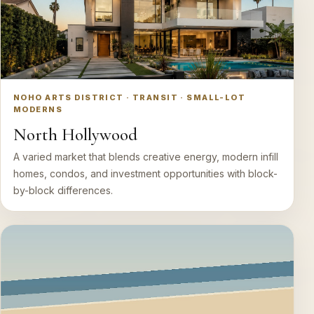
NOHO ARTS DISTRICT · TRANSIT · SMALL-LOT
MODERNS
North Hollywood
A varied market that blends creative energy, modern infill
homes, condos, and investment opportunities with block-
by-block differences.