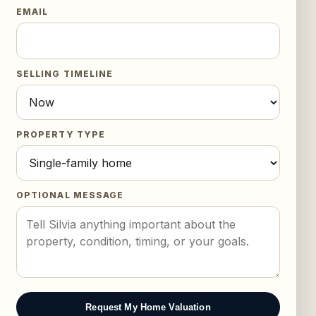
EMAIL
SELLING TIMELINE
PROPERTY TYPE
OPTIONAL MESSAGE
Request My Home Valuation