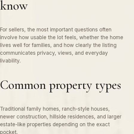
know
For sellers, the most important questions often
involve how usable the lot feels, whether the home
lives well for families, and how clearly the listing
communicates privacy, views, and everyday
livability.
Common property types
Traditional family homes, ranch-style houses,
newer construction, hillside residences, and larger
estate-like properties depending on the exact
pocket.