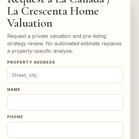
La Crescenta Home
Valuation
Request a private valuation and pre-listing
strategy review. No automated estimate replaces
a property-specific analysis.
PROPERTY ADDRESS
NAME
PHONE