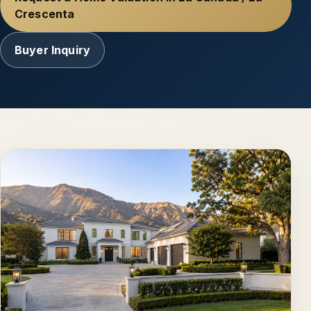
Crescenta
Buyer Inquiry