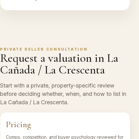
PRIVATE SELLER CONSULTATION
Request a valuation in La
Cañada / La Crescenta
Start with a private, property-specific review
before deciding whether, when, and how to list in
La Cañada / La Crescenta.
Pricing
Comps, competition, and buyer psychology reviewed for