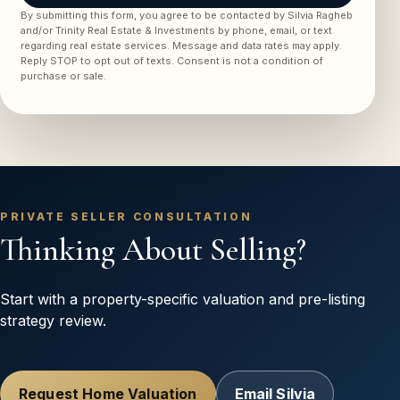
By submitting this form, you agree to be contacted by Silvia Ragheb
and/or Trinity Real Estate & Investments by phone, email, or text
regarding real estate services. Message and data rates may apply.
Reply STOP to opt out of texts. Consent is not a condition of
purchase or sale.
PRIVATE SELLER CONSULTATION
Thinking About Selling?
Start with a property-specific valuation and pre-listing
strategy review.
Request Home Valuation
Email Silvia