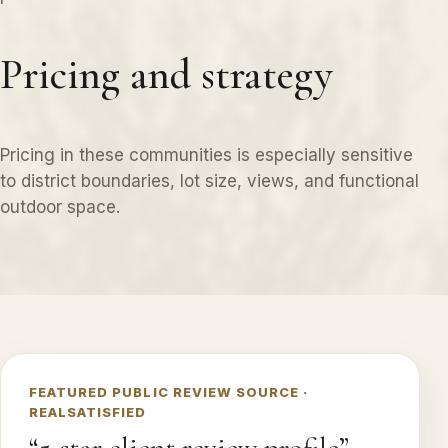
Pricing and strategy
Pricing in these communities is especially sensitive
to district boundaries, lot size, views, and functional
outdoor space.
FEATURED PUBLIC REVIEW SOURCE ·
REALSATISFIED