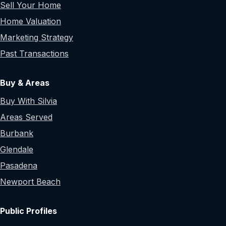
Sell Your Home
Home Valuation
Marketing Strategy
Past Transactions
Buy & Areas
Buy With Silvia
Areas Served
Burbank
Glendale
Pasadena
Newport Beach
Public Profiles