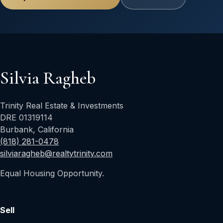
Silvia Ragheb
Trinity Real Estate & Investments
DRE 01319114
Burbank, California
(818) 281-0478
silviaragheb@realtytrinity.com
Equal Housing Opportunity.
Sell