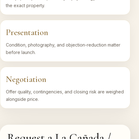
the exact property.
Presentation
Condition, photography, and objection-reduction matter
before launch.
Negotiation
Offer quality, contingencies, and closing risk are weighed
alongside price.
Request a La Cañada /