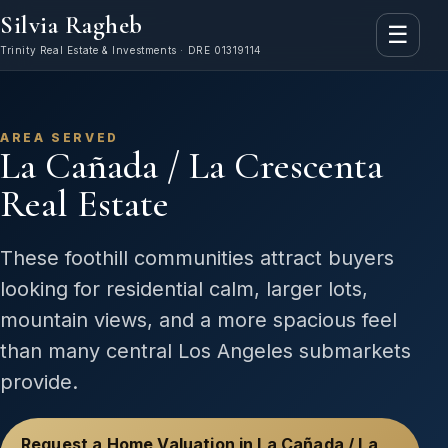
Silvia Ragheb
☰
Trinity Real Estate & Investments · DRE 01319114
AREA SERVED
La Cañada / La Crescenta
Real Estate
These foothill communities attract buyers
looking for residential calm, larger lots,
mountain views, and a more spacious feel
than many central Los Angeles submarkets
provide.
Request a Home Valuation in La Cañada / La