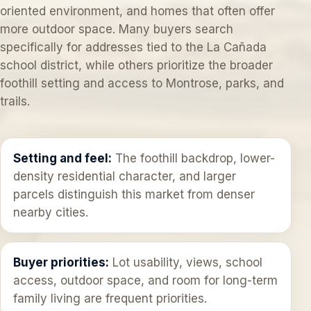
oriented environment, and homes that often offer
more outdoor space. Many buyers search
specifically for addresses tied to the La Cañada
school district, while others prioritize the broader
foothill setting and access to Montrose, parks, and
trails.
Setting and feel:
The foothill backdrop, lower-
density residential character, and larger
parcels distinguish this market from denser
nearby cities.
Buyer priorities:
Lot usability, views, school
access, outdoor space, and room for long-term
family living are frequent priorities.