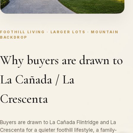
FOOTHILL LIVING · LARGER LOTS · MOUNTAIN
BACKDROP
Why buyers are drawn to
La Cañada / La
Crescenta
Buyers are drawn to La Cañada Flintridge and La
Crescenta for a quieter foothill lifestyle, a family-