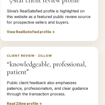
“5-star client review profile”
Silvia’s RealSatisfied profile is highlighted on
this website as a featured public review source
for prospective sellers and buyers.
View RealSatisfied profile →
CLIENT REVIEW · ZILLOW
“knowledgeable, professional,
patient”
Public client feedback also emphasizes
patience, professionalism, and clear guidance
through the transaction process.
Read Zillow profile →