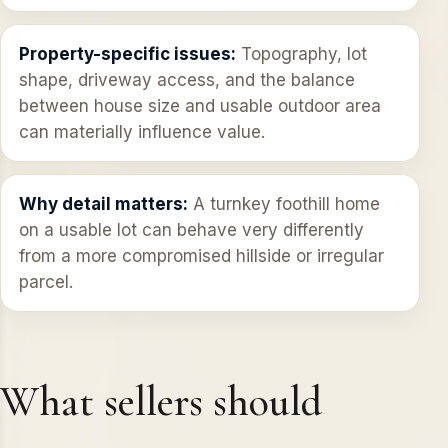
Property-specific issues:
Topography, lot
shape, driveway access, and the balance
between house size and usable outdoor area
can materially influence value.
Why detail matters:
A turnkey foothill home
on a usable lot can behave very differently
from a more compromised hillside or irregular
parcel.
What sellers should